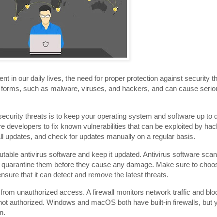
 in our daily lives, the need for proper protection against security
y forms, such as malware, viruses, and hackers, and can cause seri
ecurity threats is to keep your operating system and software up to da
e developers to fix known vulnerabilities that can be exploited by ha
ll updates, and check for updates manually on a regular basis.
putable antivirus software and keep it updated. Antivirus software sc
r quarantine them before they cause any damage. Make sure to choo
nsure that it can detect and remove the latest threats.
PC from unauthorized access. A firewall monitors network traffic and b
not authorized. Windows and macOS both have built-in firewalls, but
n.