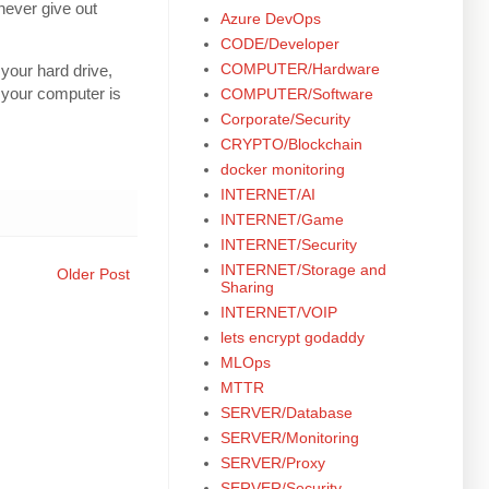
never give out
Azure DevOps
CODE/Developer
COMPUTER/Hardware
your hard drive,
 your computer is
COMPUTER/Software
Corporate/Security
CRYPTO/Blockchain
docker monitoring
INTERNET/AI
INTERNET/Game
INTERNET/Security
INTERNET/Storage and
Older Post
Sharing
INTERNET/VOIP
lets encrypt godaddy
MLOps
MTTR
SERVER/Database
SERVER/Monitoring
SERVER/Proxy
SERVER/Security