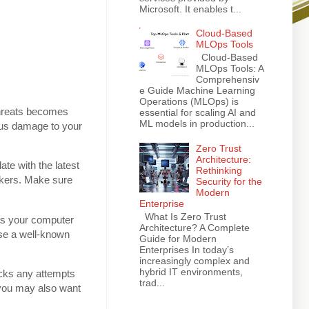
Microsoft. It enables t...
Cloud-Based
MLOps Tools
Cloud-Based
MLOps Tools: A
Comprehensiv
e Guide Machine Learning
Operations (MLOps) is
 threats becomes
essential for scaling AI and
ML models in production...
ous damage to your
Zero Trust
Architecture:
te with the latest
Rethinking
ckers. Make sure
Security for the
Modern
Enterprise
What Is Zero Trust
ans your computer
Architecture? A Complete
se a well-known
Guide for Modern
Enterprises In today’s
increasingly complex and
hybrid IT environments,
locks any attempts
trad...
 you may also want