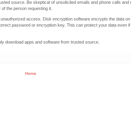
rusted source. Be skeptical of unsolicited emails and phone calls and 
 of the person requesting it.
 unauthorized access. Disk encryption software encrypts the data on 
rrect password or encryption key. This can protect your data even if
only download apps and software from trusted source.
Home