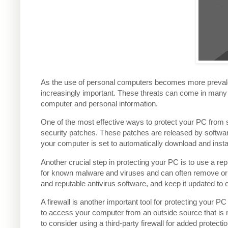
As the use of personal computers becomes more prevalent
increasingly important. These threats can come in man
computer and personal information.
One of the most effective ways to protect your PC from s
security patches. These patches are released by softwar
your computer is set to automatically download and insta
Another crucial step in protecting your PC is to use a re
for known malware and viruses and can often remove o
and reputable antivirus software, and keep it updated to e
A firewall is another important tool for protecting your 
to access your computer from an outside source that is 
to consider using a third-party firewall for added protectio