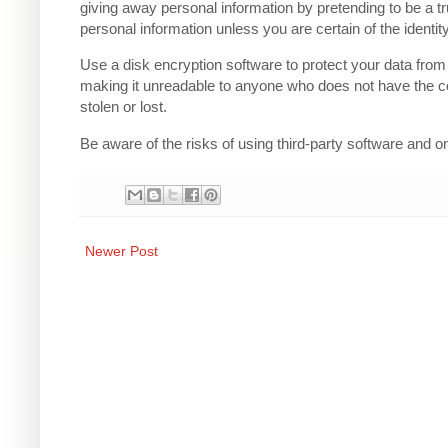
giving away personal information by pretending to be a t
personal information unless you are certain of the identity
Use a disk encryption software to protect your data from
making it unreadable to anyone who does not have the co
stolen or lost.
Be aware of the risks of using third-party software and 
Newer Post