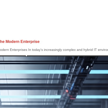
 the Modern Enterprise
dern Enterprises In today’s increasingly complex and hybrid IT environ