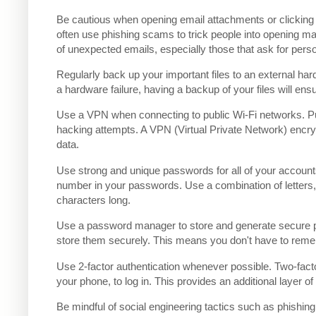
Be cautious when opening email attachments or clicking
often use phishing scams to trick people into opening ma
of unexpected emails, especially those that ask for perso
Regularly back up your important files to an external ha
a hardware failure, having a backup of your files will ens
Use a VPN when connecting to public Wi-Fi networks. Pu
hacking attempts. A VPN (Virtual Private Network) encryp
data.
Use strong and unique passwords for all of your account
number in your passwords. Use a combination of letters
characters long.
Use a password manager to store and generate secure
store them securely. This means you don't have to reme
Use 2-factor authentication whenever possible. Two-facto
your phone, to log in. This provides an additional layer 
Be mindful of social engineering tactics such as phishing 