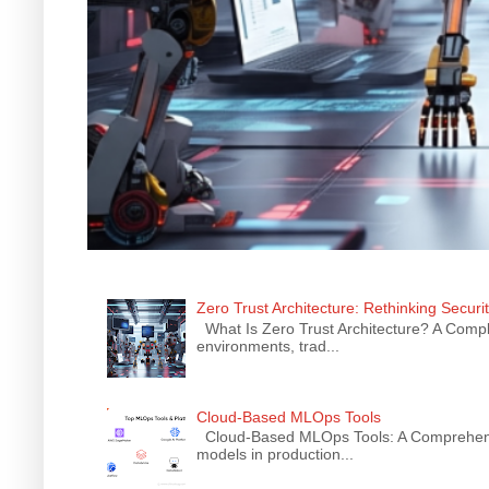
Zero Trust Architecture: Rethinking Securi
What Is Zero Trust Architecture? A Comple
environments, trad...
Cloud-Based MLOps Tools
Cloud-Based MLOps Tools: A Comprehensiv
models in production...