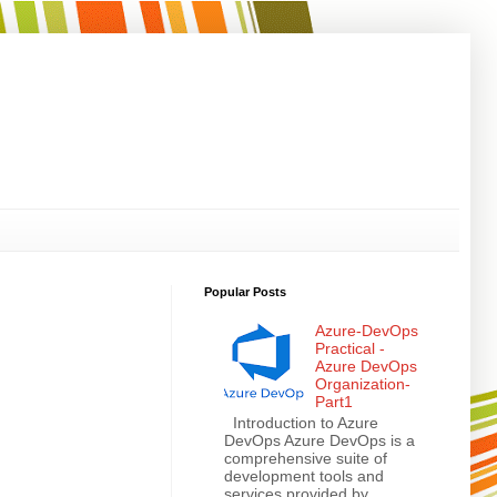
Popular Posts
Azure-DevOps
Practical -
Azure DevOps
Organization-
Part1
Introduction to Azure
DevOps Azure DevOps is a
comprehensive suite of
development tools and
services provided by