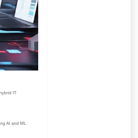
hybrid IT
ing AI and ML