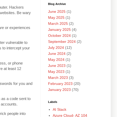
Blog Archive
puter. Hackers
June 2025
(1)
d websites. Be wary
May 2025
(1)
March 2025
(2)
are or experiences
January 2025
(4)
October 2024
(1)
September 2024
(2)
er vulnerable to
July 2024
(12)
 to intercept your
June 2024
(2)
May 2024
(1)
ress, or phone
June 2023
(1)
e at least 12
May 2023
(1)
March 2023
(3)
swords for you and
February 2023
(20)
January 2023
(70)
 as a code sent to
Labels
r accounts.
AI Stack
rick people into
Azure Cloud- AZ 104