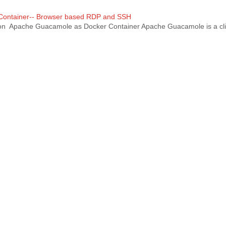
 Container-- Browser based RDP and SSH
tion Apache Guacamole as Docker Container Apache Guacamole is a cli