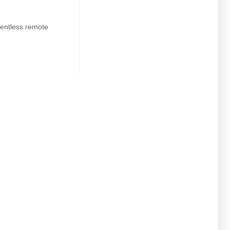
entless remote