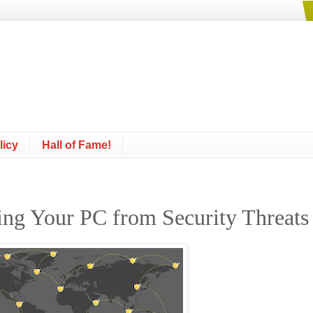
licy
Hall of Fame!
ting Your PC from Security Threats