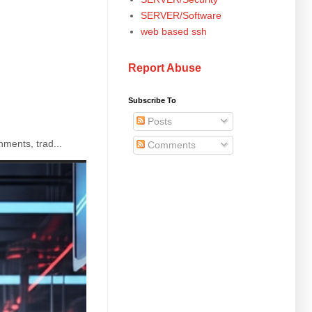
SERVER/Software
web based ssh
Report Abuse
Subscribe To
Posts
ments, trad...
Comments