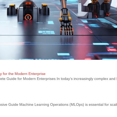
ty for the Modern Enterprise
te Guide for Modern Enterprises In today’s increasingly complex and 
e Guide Machine Learning Operations (MLOps) is essential for scal