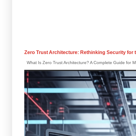
Zero Trust Architecture: Rethinking Security for
What Is Zero Trust Architecture? A Complete Guide for Mo