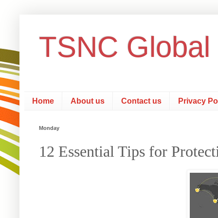
TSNC Global
Home
About us
Contact us
Privacy Po
Monday
12 Essential Tips for Protec