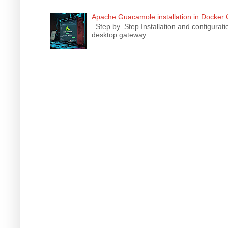
Apache Guacamole installation in Docker
Step by Step Installation and configura
desktop gateway...