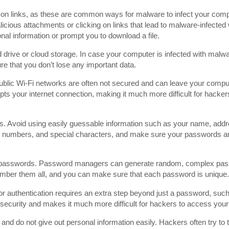
 on links, as these are common ways for malware to infect your com
licious attachments or clicking on links that lead to malware-infecte
nal information or prompt you to download a file.
rd drive or cloud storage. In case your computer is infected with malw
ure that you don’t lose any important data.
blic Wi-Fi networks are often not secured and can leave your comput
ts your internet connection, making it much more difficult for hackers
s. Avoid using easily guessable information such as your name, add
, numbers, and special characters, and make sure your passwords ar
 passwords. Password managers can generate random, complex pas
mber them all, and you can make sure that each password is unique.
r authentication requires an extra step beyond just a password, such
of security and makes it much more difficult for hackers to access you
and do not give out personal information easily. Hackers often try to t