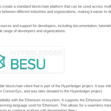
o create a standard blockchain platform that can be used across multi
tion between different industries and organizations, making it easier to
ources and support for developers, including documentation, tutorial
ide range of developers and organizations.
lockchain client that is part of the Hyperledger project. It was init
ConsenSys, and was later donated to the Hyperledger project.
atibility with the Ethereum ecosystem. It supports the Ethereum Vir
gramming language used for Ethereum. This allows for a seamless trans
reum to continue working with Hyperledger Besu.