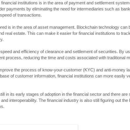
financial institutions is in the area of payment and settlement syste
rder payments by eliminating the need for intermediaries such as ban
speed of transactions.
red is in the area of asset management. Blockchain technology can b
d real estate. This can make it easier for financial institutions to tr
y.
speed and efficiency of clearance and settlement of securities. By u
ment process, reducing the time and costs associated with traditional 
to improve the process of know-your-customer (KYC) and anti-money l
se of customer information, financial institutions can more easily ver
ll in its early stages of adoption in the financial sector and there are s
d interoperability. The financial industry is also still figuring out the
ms.