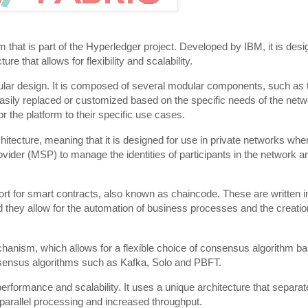
that is part of the Hyperledger project. Developed by IBM, it is desi
 that allows for flexibility and scalability.
dular design. It is composed of several modular components, such as 
sily replaced or customized based on the specific needs of the netwo
lor the platform to their specific use cases.
tecture, meaning that it is designed for use in private networks wher
ider (MSP) to manage the identities of participants in the network an
port for smart contracts, also known as chaincode. These are written i
hey allow for the automation of business processes and the creation
anism, which allows for a flexible choice of consensus algorithm b
nsensus algorithms such as Kafka, Solo and PBFT.
erformance and scalability. It uses a unique architecture that separate
 parallel processing and increased throughput.