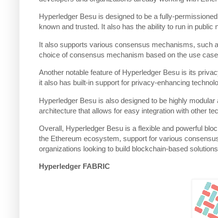
Hyperledger Besu is designed to be a fully-permissioned 
known and trusted. It also has the ability to run in publi
It also supports various consensus mechanisms, such as 
choice of consensus mechanism based on the use case
Another notable feature of Hyperledger Besu is its privac
it also has built-in support for privacy-enhancing techn
Hyperledger Besu is also designed to be highly modular an
architecture that allows for easy integration with other 
Overall, Hyperledger Besu is a flexible and powerful block
the Ethereum ecosystem, support for various consensus m
organizations looking to build blockchain-based solutions
Hyperledger FABRIC