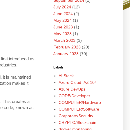
September 2024
(2)
July 2024
(12)
June 2024
(2)
May 2024
(1)
June 2023
(1)
May 2023
(1)
March 2023
(3)
February 2023
(20)
January 2023
(70)
first introduced as
ndustries.
Labels
AI Stack
, it is maintained
Azure Cloud- AZ 104
zation makes it
Azure DevOps
CODE/Developer
. This creates a
COMPUTER/Hardware
que code, known as
COMPUTER/Software
Corporate/Security
CRYPTO/Blockchain
docker monitoring