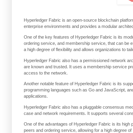
Hyperledger Fabric is an open-source blockchain platform 
enterprise environments and provides a modular architecture
One of the key features of Hyperledger Fabric is its mo
ordering service, and membership service, that can be ea
a high degree of flexibility and allows organizations to tai
Hyperledger Fabric also has a permissioned network archi
are known and trusted. It uses a membership service prov
access to the network.
Another notable feature of Hyperledger Fabric is its sup
programming languages such as Go and JavaScript, and t
applications.
Hyperledger Fabric also has a pluggable consensus mech
case and network requirements. It supports several co
One of the advantages of Hyperledger Fabric is its high p
peers and ordering service, allowing for a high degree of