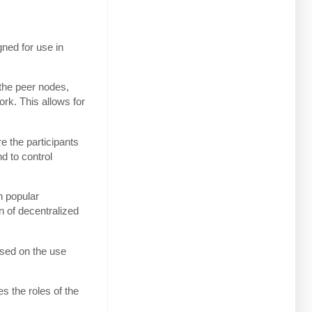
gned for use in
the peer nodes,
rk. This allows for
e the participants
d to control
n popular
 of decentralized
ased on the use
s the roles of the