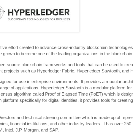
ive effort created to advance cross-industry blockchain technologies
 grown to become one of the leading organizations in the blockchain
en-source blockchain frameworks and tools that can be used to crea
erent projects such as Hyperledger Fabric, Hyperledger Sawtooth, and 
igned for use in enterprise environments. It provides a modular archit
ide range of applications. Hyperledger Sawtooth is a modular platform for
nsensus algorithm called Proof of Elapsed Time (PoET) which is design
atform specifically for digital identities, it provides tools for creat
irectors and technical steering committee which is made up of repre
ies, financial institutions, and other industry leaders. It has over 2
, Intel, J.P. Morgan, and SAP.