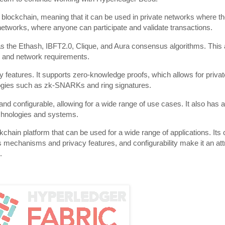
blockchain, meaning that it can be used in private networks where th
c networks, where anyone can participate and validate transactions.
the Ethash, IBFT2.0, Clique, and Aura consensus algorithms. This al
 and network requirements.
y features. It supports zero-knowledge proofs, which allows for privat
ologies such as zk-SNARKs and ring signatures.
d configurable, allowing for a wide range of use cases. It also has a
technologies and systems.
chain platform that can be used for a wide range of applications. Its c
echanisms and privacy features, and configurability make it an attra
.