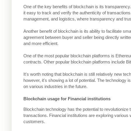
One of the key benefits of blockchain is its transparency
it easy to track and verify the authenticity of transaction
management, and logistics, where transparency and trust
Another benefit of blockchain is its ability to facilitate s
agreement between buyer and seller being directly written 
and more efficient.
One of the most popular blockchain platforms is Ethereum
contracts. Other popular blockchain platforms include Bit
It's worth noting that blockchain is still relatively new tec
however, it's showing a lot of potential. The technology 
on various industries in the future.
Blockchain usage for Financial institutions
Blockchain technology has the potential to revolutionize 
transactions. Financial institutions are exploring variou
customers.