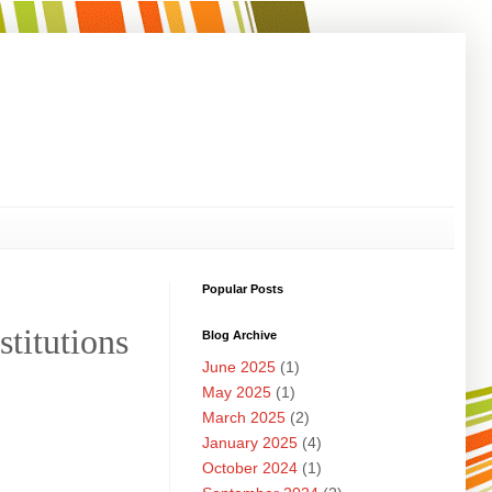
Popular Posts
stitutions
Blog Archive
June 2025
(1)
May 2025
(1)
March 2025
(2)
January 2025
(4)
October 2024
(1)