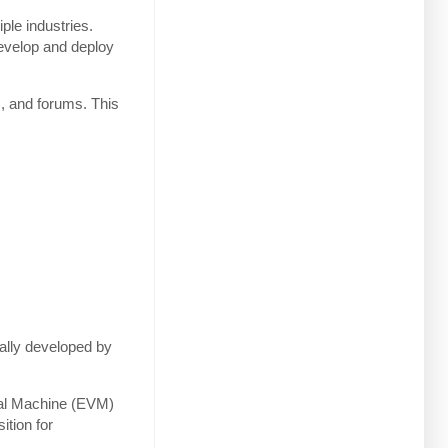
ple industries.
 develop and deploy
s, and forums. This
ially developed by
tual Machine (EVM)
ition for