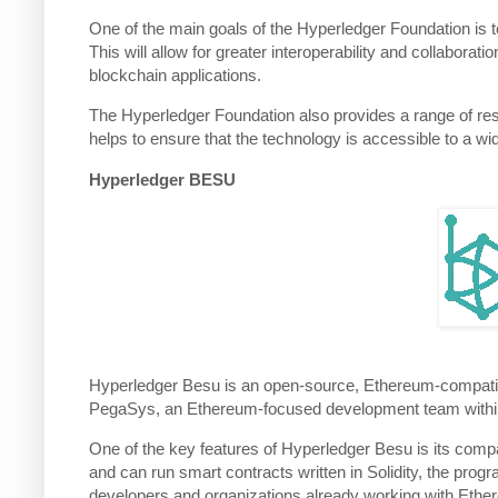
One of the main goals of the Hyperledger Foundation is t
This will allow for greater interoperability and collabora
blockchain applications.
The Hyperledger Foundation also provides a range of res
helps to ensure that the technology is accessible to a w
Hyperledger BESU
Hyperledger Besu is an open-source, Ethereum-compatible b
PegaSys, an Ethereum-focused development team within 
One of the key features of Hyperledger Besu is its comp
and can run smart contracts written in Solidity, the pro
developers and organizations already working with Ethe