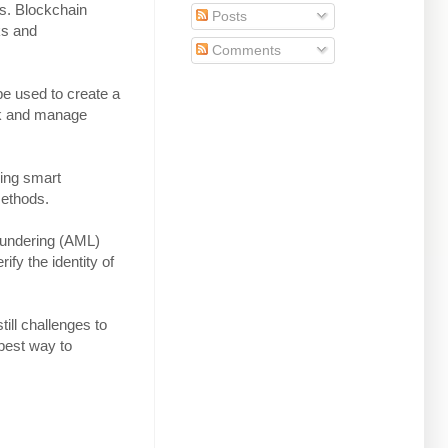
ms. Blockchain
Posts
ks and
Comments
e used to create a
ack and manage
sing smart
methods.
aundering (AML)
ify the identity of
till challenges to
 best way to