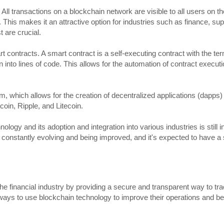
. All transactions on a blockchain network are visible to all users on 
s. This makes it an attractive option for industries such as finance, su
 are crucial.
mart contracts. A smart contract is a self-executing contract with the te
into lines of code. This allows for the automation of contract executi
, which allows for the creation of decentralized applications (dapps
coin, Ripple, and Litecoin.
hnology and its adoption and integration into various industries is still 
is constantly evolving and being improved, and it's expected to have a 
the financial industry by providing a secure and transparent way to tra
s ways to use blockchain technology to improve their operations and bet