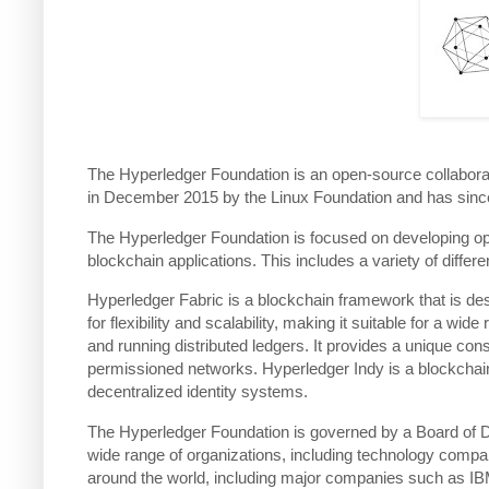
The Hyperledger Foundation is an open-source collaborat
in December 2015 by the Linux Foundation and has since
The Hyperledger Foundation is focused on developing op
blockchain applications. This includes a variety of diff
Hyperledger Fabric is a blockchain framework that is des
for flexibility and scalability, making it suitable for a w
and running distributed ledgers. It provides a unique co
permissioned networks. Hyperledger Indy is a blockchain pl
decentralized identity systems.
The Hyperledger Foundation is governed by a Board of D
wide range of organizations, including technology compan
around the world, including major companies such as IBM