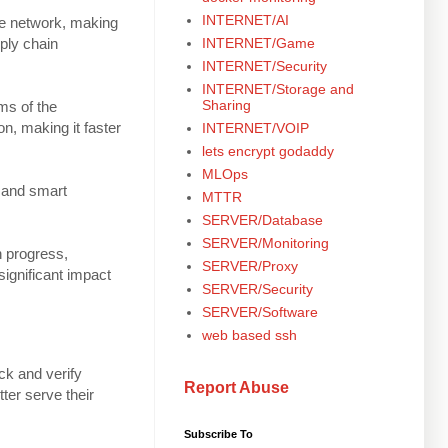
INTERNET/AI
the network, making
INTERNET/Game
pply chain
INTERNET/Security
INTERNET/Storage and
Sharing
rms of the
on, making it faster
INTERNET/VOIP
lets encrypt godaddy
MLOps
) and smart
MTTR
SERVER/Database
SERVER/Monitoring
in progress,
SERVER/Proxy
significant impact
SERVER/Security
SERVER/Software
web based ssh
ck and verify
Report Abuse
ter serve their
Subscribe To