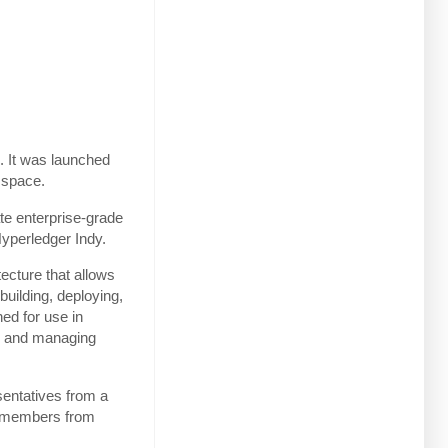
. It was launched
 space.
te enterprise-grade
Hyperledger Indy.
ecture that allows
 building, deploying,
ed for use in
ing and managing
sentatives from a
50 members from