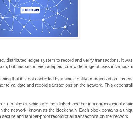
ed, distributed ledger system to record and verify transactions. It was 
tcoin, but has since been adapted for a wide range of uses in various i
ing that it is not controlled by a single entity or organization. Instead
r to validate and record transactions on the network. This decentrali
r into blocks, which are then linked together in a chronological chain
on the network, known as the blockchain. Each block contains a uni
s a secure and tamper-proof record of all transactions on the network.