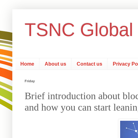
TSNC Global
Home
About us
Contact us
Privacy Po
Friday
Brief introduction about bloc
and how you can start leani