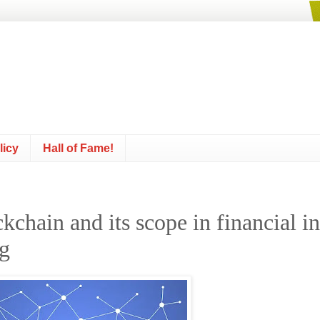
licy
Hall of Fame!
kchain and its scope in financial in
ng