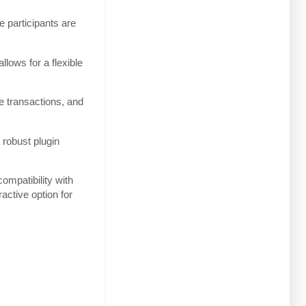
e participants are
lows for a flexible
e transactions, and
 robust plugin
ompatibility with
ctive option for