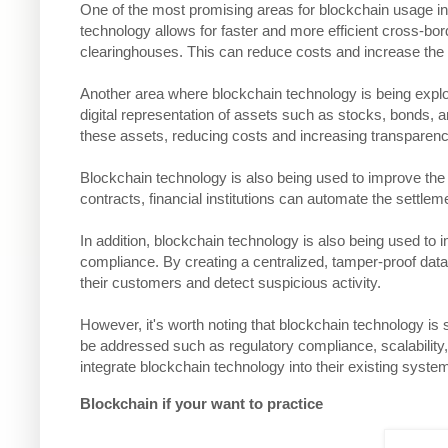
One of the most promising areas for blockchain usage in 
technology allows for faster and more efficient cross-bo
clearinghouses. This can reduce costs and increase the 
Another area where blockchain technology is being explo
digital representation of assets such as stocks, bonds, an
these assets, reducing costs and increasing transparenc
Blockchain technology is also being used to improve the 
contracts, financial institutions can automate the settle
In addition, blockchain technology is also being used 
compliance. By creating a centralized, tamper-proof databa
their customers and detect suspicious activity.
However, it's worth noting that blockchain technology is sti
be addressed such as regulatory compliance, scalability, an
integrate blockchain technology into their existing syste
Blockchain if your want to practice