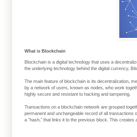
What is Blockchain
Blockchain is a digital technology that uses a decentraliz
the underlying technology behind the digital currency, Bi
The main feature of blockchain is its decentralization, mean
by a network of users, known as nodes, who work togethe
highly secure and resistant to hacking and tampering.
Transactions on a blockchain network are grouped togethe
permanent and unchangeable record of all transactions 
a "hash," that links it to the previous block. This create