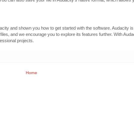
dacity and shown you how to get started with the software. Audacity i
o files, and we encourage you to explore its features further. With Auda
fessional projects.
Home