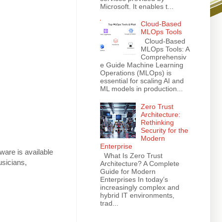
Microsoft. It enables t...
Cloud-Based
MLOps Tools
Cloud-Based
MLOps Tools: A
Comprehensiv
e Guide Machine Learning
Operations (MLOps) is
essential for scaling AI and
ML models in production...
Zero Trust
Architecture:
Rethinking
Security for the
Modern
Enterprise
tware is available
What Is Zero Trust
usicians,
Architecture? A Complete
Guide for Modern
Enterprises In today’s
increasingly complex and
hybrid IT environments,
trad...