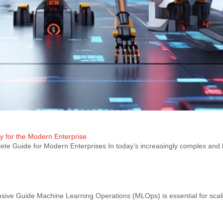
ty for the Modern Enterprise
te Guide for Modern Enterprises In today’s increasingly complex and 
e Guide Machine Learning Operations (MLOps) is essential for scal