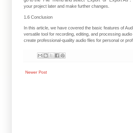
your project later and make further changes.
1.6 Conclusion
In this article, we have covered the basic features of Au
versatile tool for recording, editing, and processing audi
create professional-quality audio files for personal or pro
Newer Post