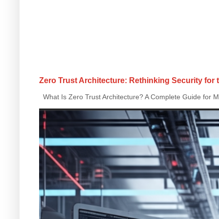
Zero Trust Architecture: Rethinking Security for
What Is Zero Trust Architecture? A Complete Guide for Mo