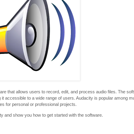
are that allows users to record, edit, and process audio files. The sof
it accessible to a wide range of users. Audacity is popular among m
s for personal or professional projects.
city and show you how to get started with the software.