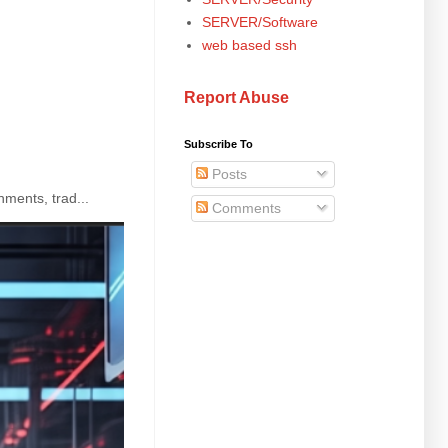
SERVER/Software
web based ssh
Report Abuse
Subscribe To
Posts
ments, trad...
Comments