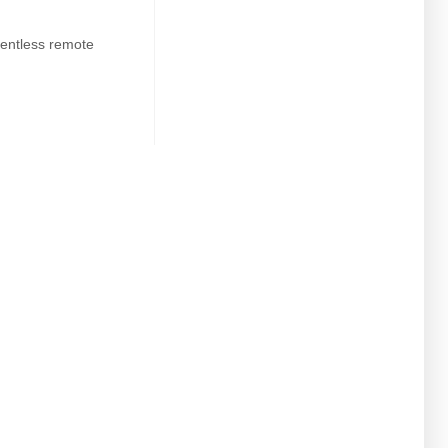
entless remote