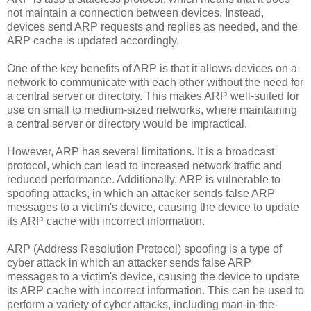
not maintain a connection between devices. Instead,
devices send ARP requests and replies as needed, and the
ARP cache is updated accordingly.
One of the key benefits of ARP is that it allows devices on a
network to communicate with each other without the need for
a central server or directory. This makes ARP well-suited for
use on small to medium-sized networks, where maintaining
a central server or directory would be impractical.
However, ARP has several limitations. It is a broadcast
protocol, which can lead to increased network traffic and
reduced performance. Additionally, ARP is vulnerable to
spoofing attacks, in which an attacker sends false ARP
messages to a victim's device, causing the device to update
its ARP cache with incorrect information.
ARP (Address Resolution Protocol) spoofing is a type of
cyber attack in which an attacker sends false ARP
messages to a victim's device, causing the device to update
its ARP cache with incorrect information. This can be used to
perform a variety of cyber attacks, including man-in-the-