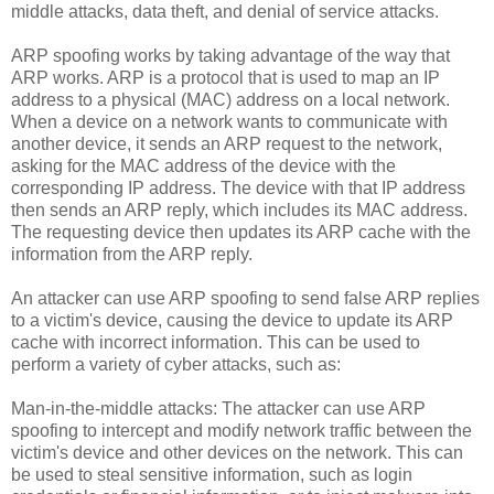
middle attacks, data theft, and denial of service attacks.
ARP spoofing works by taking advantage of the way that
ARP works. ARP is a protocol that is used to map an IP
address to a physical (MAC) address on a local network.
When a device on a network wants to communicate with
another device, it sends an ARP request to the network,
asking for the MAC address of the device with the
corresponding IP address. The device with that IP address
then sends an ARP reply, which includes its MAC address.
The requesting device then updates its ARP cache with the
information from the ARP reply.
An attacker can use ARP spoofing to send false ARP replies
to a victim's device, causing the device to update its ARP
cache with incorrect information. This can be used to
perform a variety of cyber attacks, such as:
Man-in-the-middle attacks: The attacker can use ARP
spoofing to intercept and modify network traffic between the
victim's device and other devices on the network. This can
be used to steal sensitive information, such as login