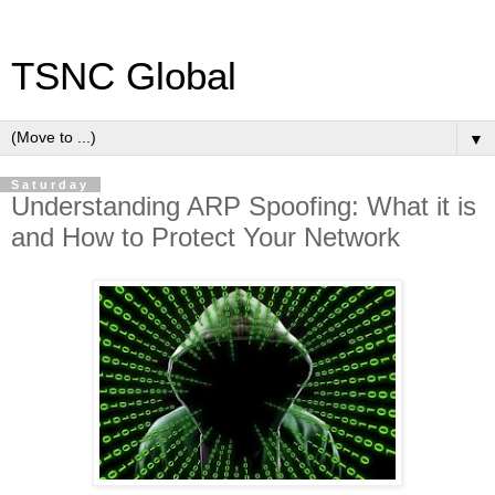
TSNC Global
▼
Saturday
Understanding ARP Spoofing: What it is
and How to Protect Your Network