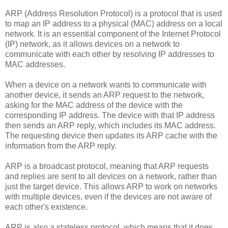
ARP (Address Resolution Protocol) is a protocol that is used
to map an IP address to a physical (MAC) address on a local
network. It is an essential component of the Internet Protocol
(IP) network, as it allows devices on a network to
communicate with each other by resolving IP addresses to
MAC addresses.
When a device on a network wants to communicate with
another device, it sends an ARP request to the network,
asking for the MAC address of the device with the
corresponding IP address. The device with that IP address
then sends an ARP reply, which includes its MAC address.
The requesting device then updates its ARP cache with the
information from the ARP reply.
ARP is a broadcast protocol, meaning that ARP requests
and replies are sent to all devices on a network, rather than
just the target device. This allows ARP to work on networks
with multiple devices, even if the devices are not aware of
each other's existence.
ARP is also a stateless protocol, which means that it does