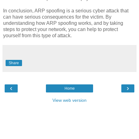
In conclusion, ARP spoofing is a serious cyber attack that
can have serious consequences for the victim. By
understanding how ARP spoofing works, and by taking
steps to protect your network, you can help to protect
yourself from this type of attack.
Share
‹
›
Home
View web version