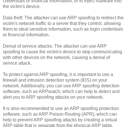
credentials or financial information, or to inject malware into
the victim's device.
Data theft: The attacker can use ARP spoofing to redirect the
victim's network traffic to a server that they control, allowing
them to steal sensitive information, such as login credentials
or financial information.
Denial of service attacks: The attacker can use ARP
spoofing to cause the victim's device to stop communicating
with other devices on the network, causing a denial of
service attack.
To protect against ARP spoofing, it is important to use a
firewall and intrusion detection system (IDS) on your
network. Additionally, you can use ARP spoofing detection
software, such as ARPwatch, which can help to detect and
alert you to ARP spoofing attacks on your network.
It is also recommended to use an ARP spoofing protection
software, such as ARP Poison Routing (APR), which can
help to prevent ARP spoofing attacks by creating a virtual
ARP table that is separate from the physical ARP table.