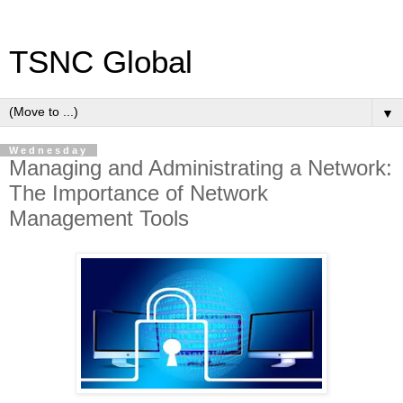
TSNC Global
▼
Wednesday
Managing and Administrating a Network:
The Importance of Network
Management Tools