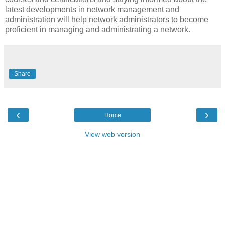
latest developments in network management and
administration will help network administrators to become
proficient in managing and administrating a network.
Share
‹
›
Home
View web version