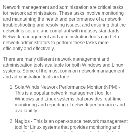
Network management and administration are critical tasks
for network administrators. These tasks involve monitoring
and maintaining the health and performance of a network,
troubleshooting and resolving issues, and ensuring that the
network is secure and compliant with industry standards.
Network management and administration tools can help
network administrators to perform these tasks more
efficiently and effectively.
There are many different network management and
administration tools available for both Windows and Linux
systems. Some of the most common network management
and administration tools include:
SolarWinds Network Performance Monitor (NPM) -
This is a popular network management tool for
Windows and Linux systems that provides real-time
monitoring and reporting of network performance and
availability.
Nagios - This is an open-source network management
tool for Linux systems that provides monitoring and