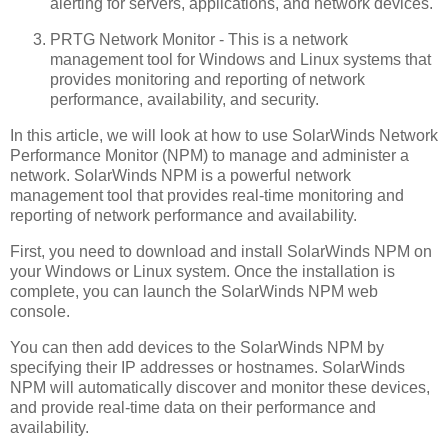
alerting for servers, applications, and network devices.
PRTG Network Monitor - This is a network
management tool for Windows and Linux systems that
provides monitoring and reporting of network
performance, availability, and security.
In this article, we will look at how to use SolarWinds Network
Performance Monitor (NPM) to manage and administer a
network. SolarWinds NPM is a powerful network
management tool that provides real-time monitoring and
reporting of network performance and availability.
First, you need to download and install SolarWinds NPM on
your Windows or Linux system. Once the installation is
complete, you can launch the SolarWinds NPM web
console.
You can then add devices to the SolarWinds NPM by
specifying their IP addresses or hostnames. SolarWinds
NPM will automatically discover and monitor these devices,
and provide real-time data on their performance and
availability.