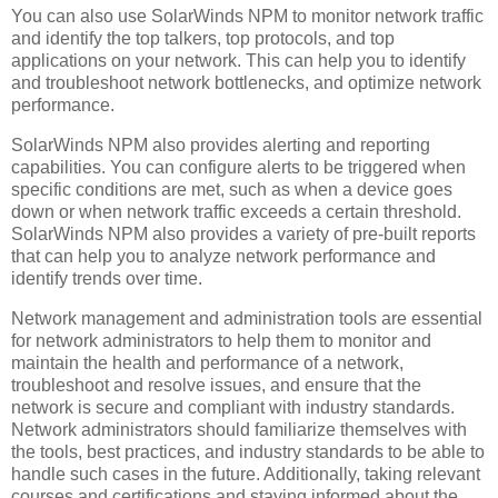
You can also use SolarWinds NPM to monitor network traffic
and identify the top talkers, top protocols, and top
applications on your network. This can help you to identify
and troubleshoot network bottlenecks, and optimize network
performance.
SolarWinds NPM also provides alerting and reporting
capabilities. You can configure alerts to be triggered when
specific conditions are met, such as when a device goes
down or when network traffic exceeds a certain threshold.
SolarWinds NPM also provides a variety of pre-built reports
that can help you to analyze network performance and
identify trends over time.
Network management and administration tools are essential
for network administrators to help them to monitor and
maintain the health and performance of a network,
troubleshoot and resolve issues, and ensure that the
network is secure and compliant with industry standards.
Network administrators should familiarize themselves with
the tools, best practices, and industry standards to be able to
handle such cases in the future. Additionally, taking relevant
courses and certifications and staying informed about the